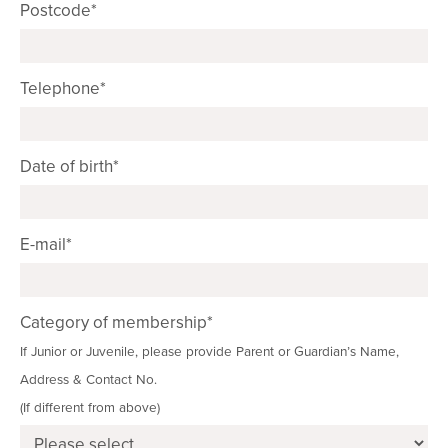
Postcode*
Telephone*
Date of birth*
E-mail*
Category of membership*
If Junior or Juvenile, please provide Parent or Guardian’s Name,
Address & Contact No.
(If different from above)