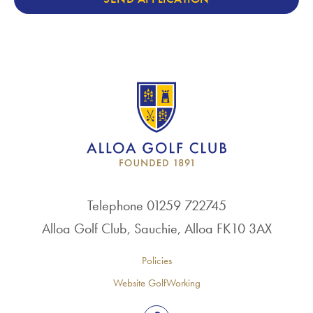
Telephone 01259 722745
Alloa Golf Club, Sauchie, Alloa FK10 3AX
Policies
Website GolfWorking