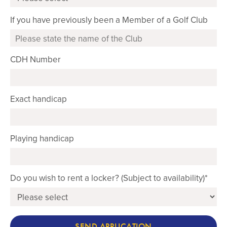
If you have previously been a Member of a Golf Club
CDH Number
Exact handicap
Playing handicap
Do you wish to rent a locker? (Subject to availability)*
SEND APPLICATION