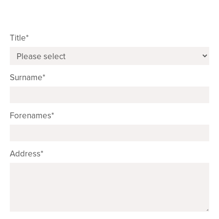
Title*
Surname*
Forenames*
Address*