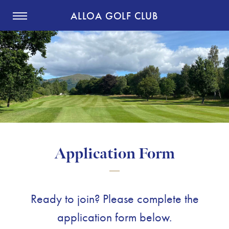
ALLOA GOLF CLUB
Application Form
Ready to join? Please complete the
application form below.