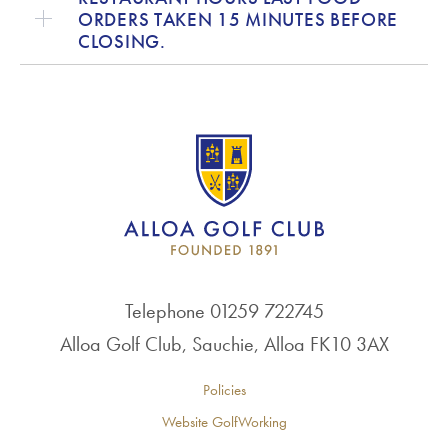
ORDERS TAKEN 15 MINUTES BEFORE
CLOSING.
Telephone 01259 722745
Alloa Golf Club, Sauchie, Alloa FK10 3AX
Policies
Website GolfWorking