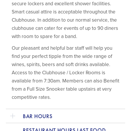
secure lockers and excellent shower facilities.
Smart casual attire is acceptable throughout the
Clubhouse. In addition to our normal service, the
clubhouse can cater for events of up to 90 diners
with room to spare for a band.
Our pleasant and helpful bar staff will help you
find your perfect tipple from the wide range of
wines, spirits, beers and soft drinks available.
Access to the Clubhouse / Locker Rooms is
available from 7:30am. Members can also Benefit
from a Full Size Snooker table upstairs at very
competitive rates.
BAR HOURS
RESTAURANT HOURS LAST FOOD