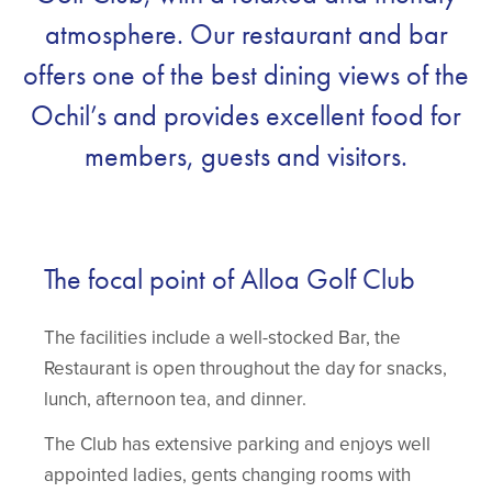
atmosphere. Our restaurant and bar
offers one of the best dining views of the
Ochil’s and provides excellent food for
members, guests and visitors.
The focal point of Alloa Golf Club
The facilities include a well-stocked Bar, the
Restaurant is open throughout the day for snacks,
lunch, afternoon tea, and dinner.
The Club has extensive parking and enjoys well
appointed ladies, gents changing rooms with