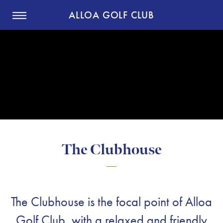
ALLOA GOLF CLUB
The Clubhouse
The Clubhouse is the focal point of Alloa
Golf Club, with a relaxed and friendly