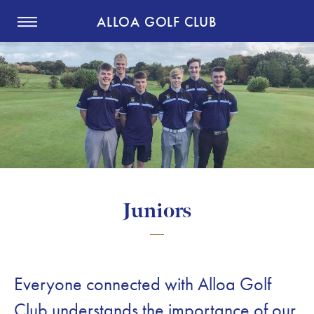
ALLOA GOLF CLUB
Juniors
Everyone connected with Alloa Golf
Club understands the importance of our