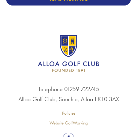
Telephone 01259 722745
Alloa Golf Club, Sauchie, Alloa FK10 3AX
Policies
Website GolfWorking