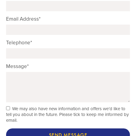
Email Address*
Telephone*
Message*
We may also have new information and offers we’d like to
tell you about in the future. Please tick to keep me informed by
email.
SEND MESSAGE