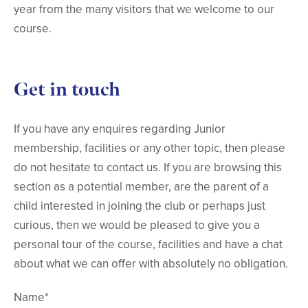
year from the many visitors that we welcome to our
course.
Get in touch
If you have any enquires regarding Junior
membership, facilities or any other topic, then please
do not hesitate to contact us. If you are browsing this
section as a potential member, are the parent of a
child interested in joining the club or perhaps just
curious, then we would be pleased to give you a
personal tour of the course, facilities and have a chat
about what we can offer with absolutely no obligation.
Name*