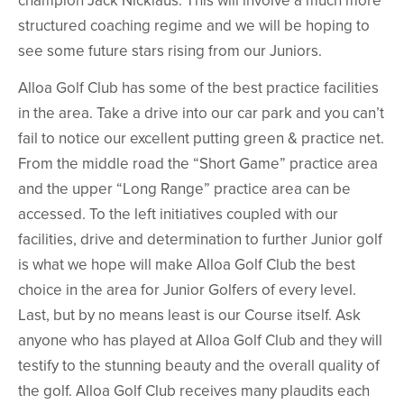
structured coaching regime and we will be hoping to
see some future stars rising from our Juniors.
Alloa Golf Club has some of the best practice facilities
in the area. Take a drive into our car park and you can’t
fail to notice our excellent putting green & practice net.
From the middle road the “Short Game” practice area
and the upper “Long Range” practice area can be
accessed. To the left initiatives coupled with our
facilities, drive and determination to further Junior golf
is what we hope will make Alloa Golf Club the best
choice in the area for Junior Golfers of every level.
Last, but by no means least is our Course itself. Ask
anyone who has played at Alloa Golf Club and they will
testify to the stunning beauty and the overall quality of
the golf. Alloa Golf Club receives many plaudits each