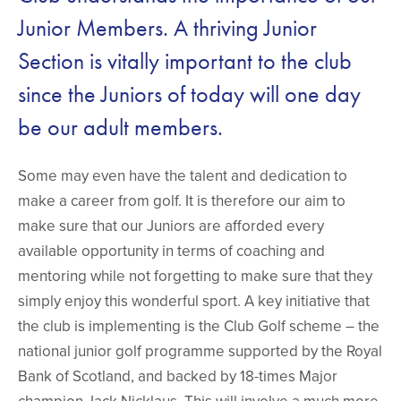
Junior Members. A thriving Junior
Section is vitally important to the club
since the Juniors of today will one day
be our adult members.
Some may even have the talent and dedication to
make a career from golf. It is therefore our aim to
make sure that our Juniors are afforded every
available opportunity in terms of coaching and
mentoring while not forgetting to make sure that they
simply enjoy this wonderful sport. A key initiative that
the club is implementing is the Club Golf scheme – the
national junior golf programme supported by the Royal
Bank of Scotland, and backed by 18-times Major
champion Jack Nicklaus. This will involve a much more