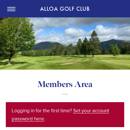
ALLOA GOLF CLUB
Members Area
Logging in for the first time?
Set your account
password here
.