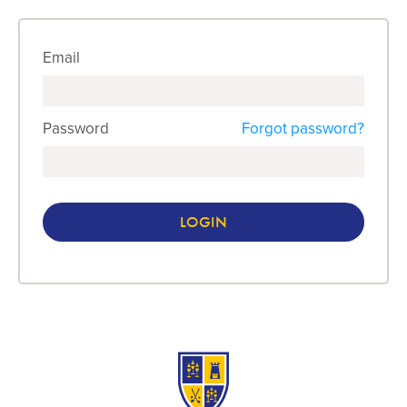
Email
Password
Forgot password?
LOGIN